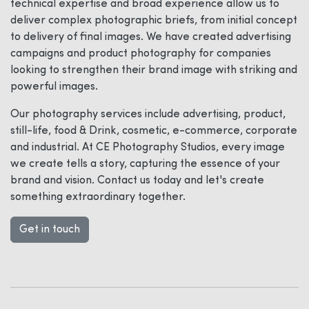
technical expertise and broad experience allow us to
deliver complex photographic briefs, from initial concept
to delivery of final images. We have created advertising
campaigns and product photography for companies
looking to strengthen their brand image with striking and
powerful images.
Our photography services include advertising, product,
still-life, food & Drink, cosmetic, e-commerce, corporate
and industrial. At CE Photography Studios, every image
we create tells a story, capturing the essence of your
brand and vision. Contact us today and let's create
something extraordinary together.
Get in touch