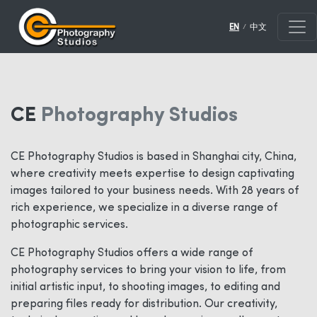
/
EN
中文
CE
Photography Studios
CE Photography Studios is based in Shanghai city, China,
where creativity meets expertise to design captivating
images tailored to your business needs. With 28 years of
rich experience, we specialize in a diverse range of
photographic services.
CE Photography Studios offers a wide range of
photography services to bring your vision to life, from
initial artistic input, to shooting images, to editing and
preparing files ready for distribution. Our creativity,