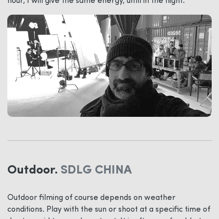
hour, I will give the same energy, until in the night.
Outdoor.
SDLG CHINA
Outdoor filming of course depends on weather
conditions. Play with the sun or shoot at a specific time of