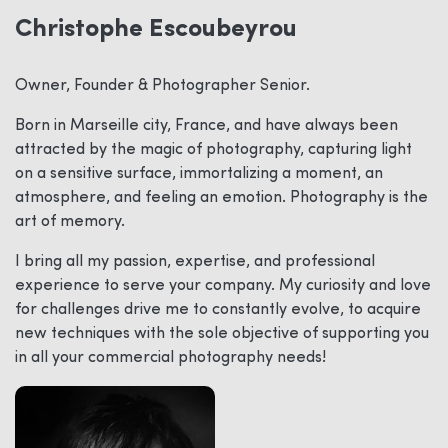
Christophe Escoubeyrou
Owner, Founder & Photographer Senior.
Born in Marseille city, France, and have always been
attracted by the magic of photography, capturing light
on a sensitive surface, immortalizing a moment, an
atmosphere, and feeling an emotion. Photography is the
art of memory.
I bring all my passion, expertise, and professional
experience to serve your company. My curiosity and love
for challenges drive me to constantly evolve, to acquire
new techniques with the sole objective of supporting you
in all your commercial photography needs!