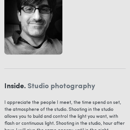
Inside.
Studio photography
I appreciate the people I meet, the time spend on set,
the atmosphere of the studio. Shooting in the studio
allows you to build and control the light you want, with
flash or continuous light. Shooting in the studio, hour after