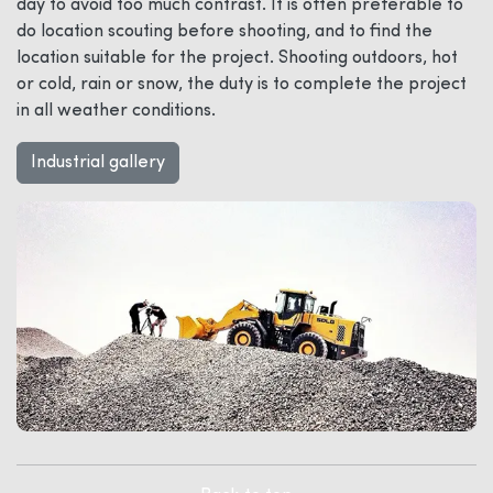
day to avoid too much contrast. It is often preferable to
do location scouting before shooting, and to find the
location suitable for the project. Shooting outdoors, hot
or cold, rain or snow, the duty is to complete the project
in all weather conditions.
Industrial gallery